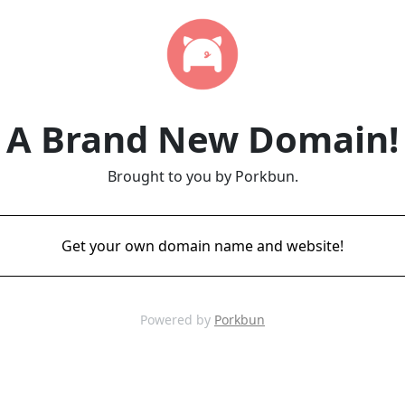
A Brand New Domain!
Brought to you by Porkbun.
Get your own domain name and website!
Powered by
Porkbun