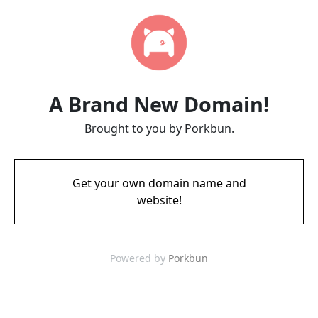
A Brand New Domain!
Brought to you by Porkbun.
Get your own domain name and
website!
Powered by
Porkbun