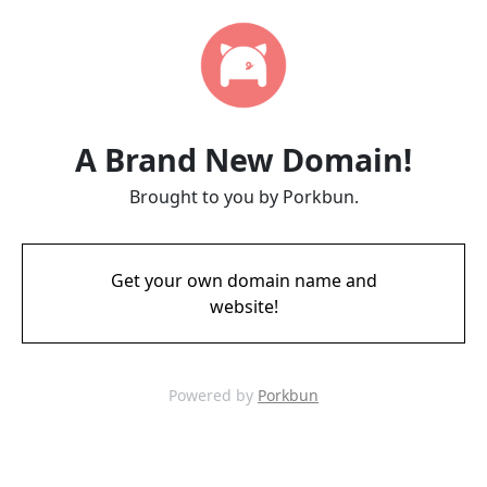
A Brand New Domain!
Brought to you by Porkbun.
Get your own domain name and
website!
Powered by
Porkbun